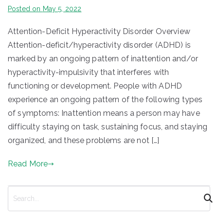
Posted on
May 5, 2022
Attention-Deficit Hyperactivity Disorder Overview
Attention-deficit/hyperactivity disorder (ADHD) is
marked by an ongoing pattern of inattention and/or
hyperactivity-impulsivity that interferes with
functioning or development. People with ADHD
experience an ongoing pattern of the following types
of symptoms: Inattention means a person may have
difficulty staying on task, sustaining focus, and staying
organized, and these problems are not […]
Read More
S
e
a