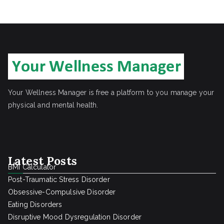
r
c
h
Your Wellness Manager is free a platform to you manage your
physical and mental health.
Latest Posts
BMI Calculator
Post-Traumatic Stress Disorder
Obsessive-Compulsive Disorder
Eating Disorders
Disruptive Mood Dysregulation Disorder