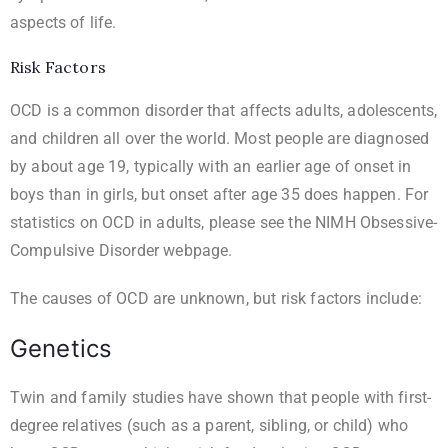
aspects of life.
Risk Factors
OCD is a common disorder that affects adults, adolescents,
and children all over the world. Most people are diagnosed
by about age 19, typically with an earlier age of onset in
boys than in girls, but onset after age 35 does happen. For
statistics on OCD in adults, please see the
NIMH Obsessive-
Compulsive Disorder
webpage.
The causes of OCD are unknown, but risk factors include:
Genetics
Twin and family studies have shown that people with first-
degree relatives (such as a parent, sibling, or child) who