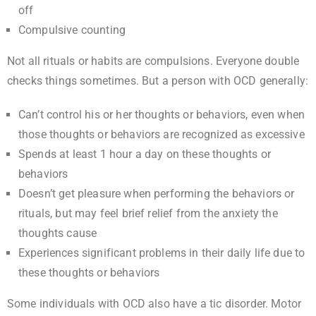
off
Compulsive counting
Not all rituals or habits are compulsions. Everyone double
checks things sometimes. But a person with OCD generally:
Can’t control his or her thoughts or behaviors, even when
those thoughts or behaviors are recognized as excessive
Spends at least 1 hour a day on these thoughts or
behaviors
Doesn’t get pleasure when performing the behaviors or
rituals, but may feel brief relief from the anxiety the
thoughts cause
Experiences significant problems in their daily life due to
these thoughts or behaviors
Some individuals with OCD also have a tic disorder. Motor