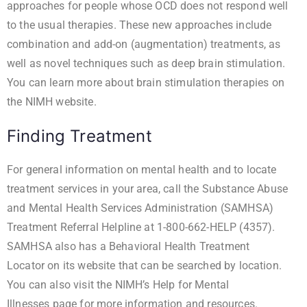
approaches for people whose OCD does not respond well
to the usual therapies. These new approaches include
combination and add-on (augmentation) treatments, as
well as novel techniques such as deep brain stimulation.
You can learn more about
brain stimulation therapies
on
the NIMH website.
Finding Treatment
For general information on mental health and to locate
treatment services in your area, call the Substance Abuse
and Mental Health Services Administration (SAMHSA)
Treatment Referral Helpline at 1-800-662-HELP (4357).
SAMHSA also has a
Behavioral Health Treatment
Locator
on its website that can be searched by location.
You can also visit the
NIMH’s Help for Mental
Illnesses
page for more information and resources.