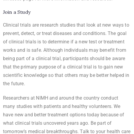
Join a Study
Clinical trials are research studies that look at new ways to
prevent, detect, or treat diseases and conditions. The goal
of clinical trials is to determine if a new test or treatment
works and is safe. Although individuals may benefit from
being part of a clinical trial, participants should be aware
that the primary purpose of a clinical trial is to gain new
scientific knowledge so that others may be better helped in
the future.
Researchers at NIMH and around the country conduct
many studies with patients and healthy volunteers. We
have new and better treatment options today because of
what clinical trials uncovered years ago. Be part of
tomorrow’s medical breakthroughs. Talk to your health care