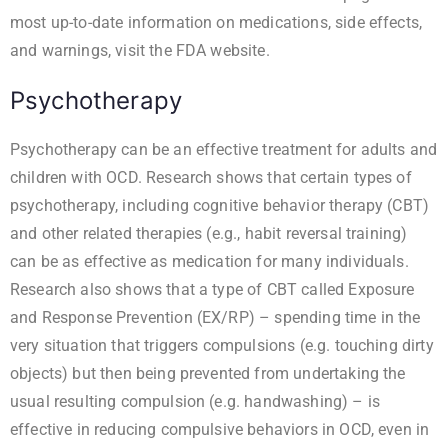
most up-to-date information on medications, side effects,
and warnings, visit the
FDA website
.
Psychotherapy
Psychotherapy can be an effective treatment for adults and
children with OCD. Research shows that certain types of
psychotherapy, including cognitive behavior therapy (CBT)
and other related therapies (e.g., habit reversal training)
can be as effective as medication for many individuals.
Research also shows that a type of CBT called Exposure
and Response Prevention (EX/RP) – spending time in the
very situation that triggers compulsions (e.g. touching dirty
objects) but then being prevented from undertaking the
usual resulting compulsion (e.g. handwashing) – is
effective in reducing compulsive behaviors in OCD, even in