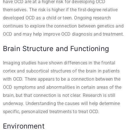
have OCD are at a higher risk for developing OCD
themselves. The risk is higher if the first-degree relative
developed OCD as a child or teen. Ongoing research
continues to explore the connection between genetics and
OCD and may help improve OCD diagnosis and treatment.
Brain Structure and Functioning
Imaging studies have shown differences in the frontal
cortex and subcortical structures of the brain in patients
with OCD. There appears to be a connection between the
OCD symptoms and abnormalities in certain areas of the
brain, but that connection is not clear. Research is still
underway. Understanding the causes will help determine
specific, personalized treatments to treat OCD.
Environment