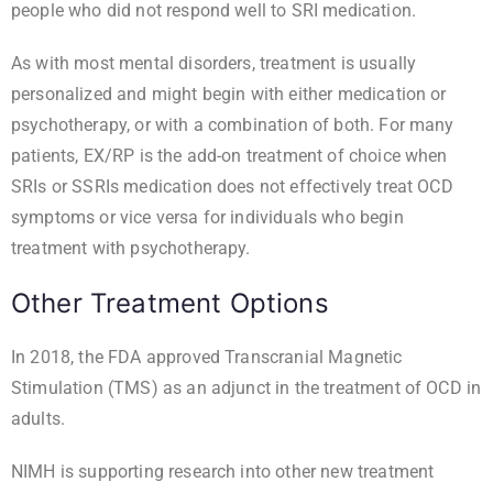
people who did not respond well to SRI medication.
As with most mental disorders, treatment is usually
personalized and might begin with either medication or
psychotherapy, or with a combination of both. For many
patients, EX/RP is the add-on treatment of choice when
SRIs or SSRIs medication does not effectively treat OCD
symptoms or vice versa for individuals who begin
treatment with psychotherapy.
Other Treatment Options
In 2018, the FDA
approved
Transcranial Magnetic
Stimulation (TMS) as an adjunct in the treatment of OCD in
adults.
NIMH is supporting research into other new treatment