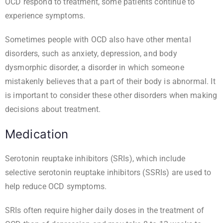
OCD respond to treatment, some patients continue to
experience symptoms.
Sometimes people with OCD also have other mental
disorders, such as anxiety, depression, and body
dysmorphic disorder, a disorder in which someone
mistakenly believes that a part of their body is abnormal. It
is important to consider these other disorders when making
decisions about treatment.
Medication
Serotonin reuptake inhibitors (SRIs), which include
selective serotonin reuptake inhibitors (SSRIs) are used to
help reduce OCD symptoms.
SRIs often require higher daily doses in the treatment of