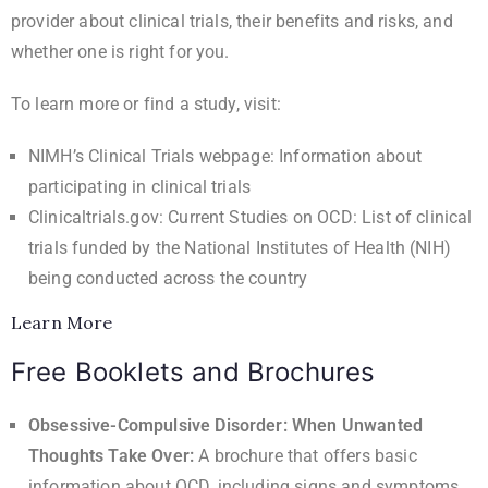
provider about clinical trials, their benefits and risks, and
whether one is right for you.
To learn more or find a study, visit:
NIMH’s Clinical Trials webpage
: Information about
participating in clinical trials
Clinicaltrials.gov: Current Studies on OCD
: List of clinical
trials funded by the National Institutes of Health (NIH)
being conducted across the country
Learn More
Free Booklets and Brochures
Obsessive-Compulsive Disorder: When Unwanted
Thoughts Take Over
:
A brochure that offers basic
information about OCD, including signs and symptoms,