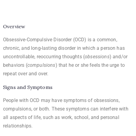
Overview
Obsessive-Compulsive Disorder (OCD) is a common,
chronic, and long-lasting disorder in which a person has
uncontrollable, reoccurring thoughts (
obsessions
) and/or
behaviors (
compulsions
) that he or she feels the urge to
repeat over and over.
Signs and Symptoms
People with OCD may have symptoms of obsessions,
compulsions, or both. These symptoms can interfere with
all aspects of life, such as work, school, and personal
relationships.