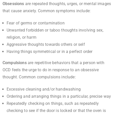
Obsessions
are repeated thoughts, urges, or mental images
that cause anxiety. Common symptoms include:
Fear of germs or contamination
Unwanted forbidden or taboo thoughts involving sex,
religion, or harm
Aggressive thoughts towards others or self
Having things symmetrical or in a perfect order
Compulsions
are repetitive behaviors that a person with
OCD feels the urge to do in response to an obsessive
thought. Common compulsions include:
Excessive cleaning and/or handwashing
Ordering and arranging things in a particular, precise way
Repeatedly checking on things, such as repeatedly
checking to see if the door is locked or that the oven is