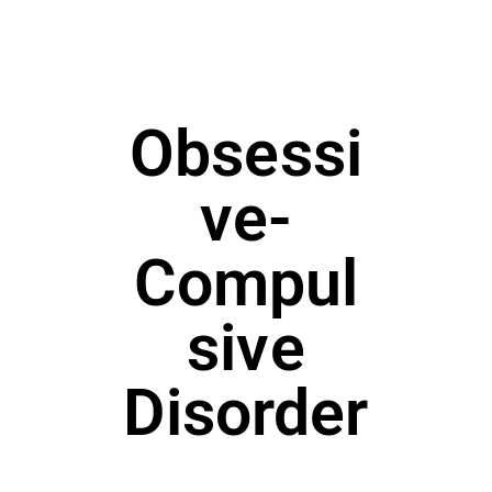
Obsessi
ve-
Compul
sive
Disorder