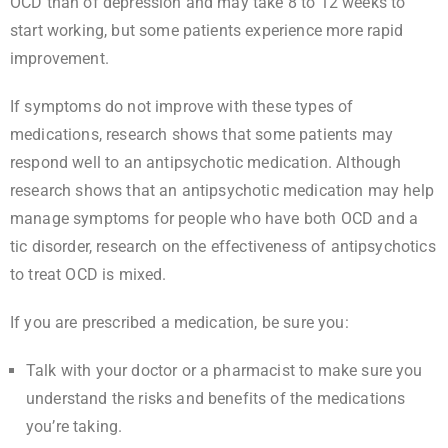
OCD than of depression and may take 8 to 12 weeks to
start working, but some patients experience more rapid
improvement.
If symptoms do not improve with these types of
medications, research shows that some patients may
respond well to an antipsychotic medication. Although
research shows that an antipsychotic medication may help
manage symptoms for people who have both OCD and a
tic disorder, research on the effectiveness of antipsychotics
to treat OCD is mixed.
If you are prescribed a medication, be sure you:
Talk with your doctor or a pharmacist to make sure you
understand the risks and benefits of the medications
you’re taking.