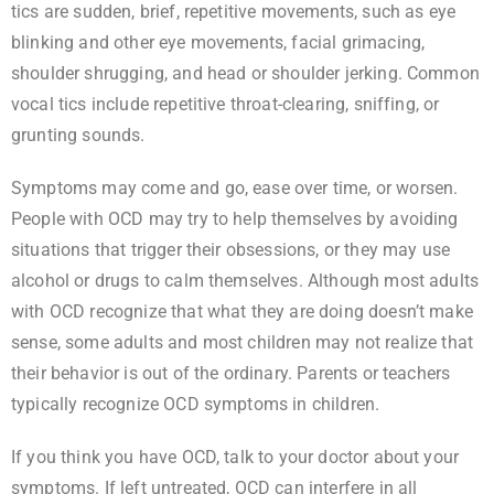
tics are sudden, brief, repetitive movements, such as eye
blinking and other eye movements, facial grimacing,
shoulder shrugging, and head or shoulder jerking. Common
vocal tics include repetitive throat-clearing, sniffing, or
grunting sounds.
Symptoms may come and go, ease over time, or worsen.
People with OCD may try to help themselves by avoiding
situations that trigger their obsessions, or they may use
alcohol or drugs to calm themselves. Although most adults
with OCD recognize that what they are doing doesn’t make
sense, some adults and most children may not realize that
their behavior is out of the ordinary. Parents or teachers
typically recognize OCD symptoms in children.
If you think you have OCD, talk to your doctor about your
symptoms. If left untreated, OCD can interfere in all