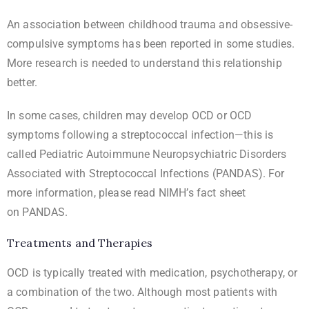
An association between childhood trauma and obsessive-
compulsive symptoms has been reported in some studies.
More research is needed to understand this relationship
better.
In some cases, children may develop OCD or OCD
symptoms following a streptococcal infection—this is
called Pediatric Autoimmune Neuropsychiatric Disorders
Associated with Streptococcal Infections (PANDAS). For
more information, please read NIMH’s fact sheet
on
PANDAS
.
Treatments and Therapies
OCD is typically treated with medication, psychotherapy, or
a combination of the two. Although most patients with