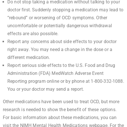
Do not stop taking a medication without talking to your
doctor first. Suddenly stopping a medication may lead to
“rebound” or worsening of OCD symptoms. Other
uncomfortable or potentially dangerous withdrawal
effects are also possible.
Report any concerns about side effects to your doctor
right away. You may need a change in the dose or a
different medication.
Report serious side effects to the
U.S. Food and Drug
Administration (FDA) MedWatch Adverse Event
Reporting program online
or by phone at 1-800-332-1088.
You or your doctor may send a report.
Other medications have been used to treat OCD, but more
research is needed to show the benefit of these options.
For basic information about these medications, you can
visit the
NIMH Mental Health Medications
webpage. For the