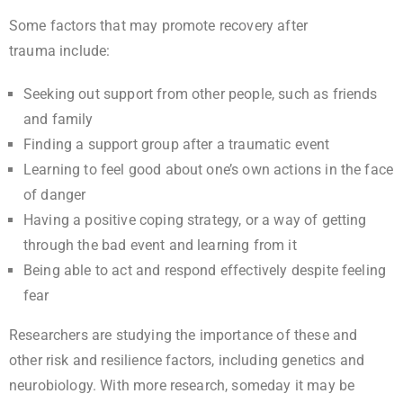
Some factors that may promote recovery after
trauma include:
Seeking out support from other people, such as friends
and family
Finding a support group after a traumatic event
Learning to feel good about one’s own actions in the face
of danger
Having a positive coping strategy, or a way of getting
through the bad event and learning from it
Being able to act and respond effectively despite feeling
fear
Researchers are studying the importance of these and
other risk and resilience factors, including genetics and
neurobiology. With more research, someday it may be