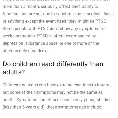
more than a month, seriously affect one’s ability to
function, and are not due to substance use, medical illness,
or anything except the event itself, they might be PTSD.
Some people with PTSD don’t show any symptoms for
weeks or months. PTSD is often accompanied by
depression, substance abuse, or one or more of the
other
anxiety disorders
.
Do children react differently than
adults?
Children and teens can have extreme reactions to trauma,
but some of their symptoms may not be the same as
adults. Symptoms sometimes seen in very young children
(less than 6 years old), these symptoms can include: