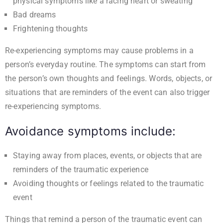
physical symptoms like a racing heart or sweating
Bad dreams
Frightening thoughts
Re-experiencing symptoms may cause problems in a
person’s everyday routine. The symptoms can start from
the person’s own thoughts and feelings. Words, objects, or
situations that are reminders of the event can also trigger
re-experiencing symptoms.
Avoidance symptoms include:
Staying away from places, events, or objects that are
reminders of the traumatic experience
Avoiding thoughts or feelings related to the traumatic
event
Things that remind a person of the traumatic event can