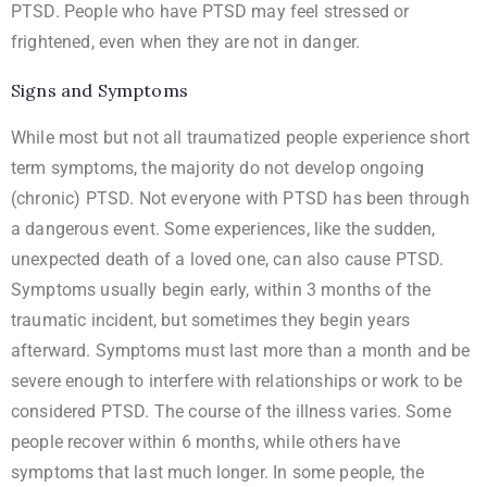
PTSD. People who have PTSD may feel stressed or
frightened, even when they are not in danger.
Signs and Symptoms
While most but not all traumatized people experience short
term symptoms, the majority do not develop ongoing
(chronic) PTSD. Not everyone with PTSD has been through
a dangerous event. Some experiences, like the sudden,
unexpected death of a loved one, can also cause PTSD.
Symptoms usually begin early, within 3 months of the
traumatic incident, but sometimes they begin years
afterward. Symptoms must last more than a month and be
severe enough to interfere with relationships or work to be
considered PTSD. The course of the illness varies. Some
people recover within 6 months, while others have
symptoms that last much longer. In some people, the