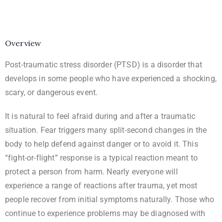
Overview
Post-traumatic stress disorder (PTSD) is a disorder that
develops in some people who have experienced a shocking,
scary, or dangerous event.
It is natural to feel afraid during and after a traumatic
situation. Fear triggers many split-second changes in the
body to help defend against danger or to avoid it. This
“fight-or-flight” response is a typical reaction meant to
protect a person from harm. Nearly everyone will
experience a range of reactions after trauma, yet most
people recover from initial symptoms naturally. Those who
continue to experience problems may be diagnosed with