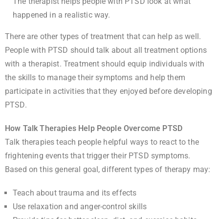
The therapist helps people with PTSD look at what
happened in a realistic way.
There are other types of treatment that can help as well.
People with PTSD should talk about all treatment options
with a therapist. Treatment should equip individuals with
the skills to manage their symptoms and help them
participate in activities that they enjoyed before developing
PTSD.
How Talk Therapies Help People Overcome PTSD
Talk therapies teach people helpful ways to react to the
frightening events that trigger their PTSD symptoms.
Based on this general goal, different types of therapy may:
Teach about trauma and its effects
Use relaxation and anger-control skills