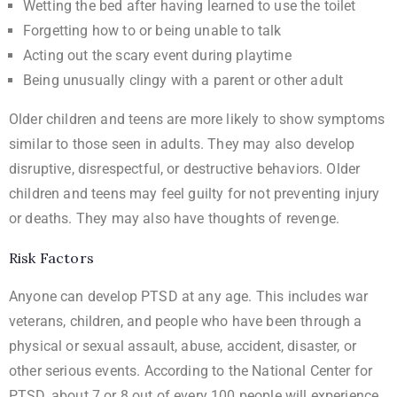
Wetting the bed after having learned to use the toilet
Forgetting how to or being unable to talk
Acting out the scary event during playtime
Being unusually clingy with a parent or other adult
Older children and teens are more likely to show symptoms
similar to those seen in adults. They may also develop
disruptive, disrespectful, or destructive behaviors. Older
children and teens may feel guilty for not preventing injury
or deaths. They may also have thoughts of revenge.
Risk Factors
Anyone can develop PTSD at any age. This includes war
veterans, children, and people who have been through a
physical or sexual assault, abuse, accident, disaster, or
other serious events. According to
the National Center for
PTSD
, about 7 or 8 out of every 100 people will experience