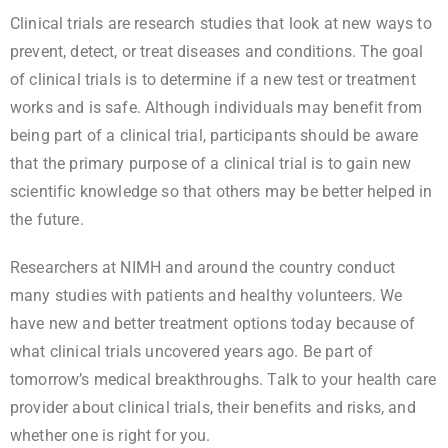
Clinical trials are research studies that look at new ways to
prevent, detect, or treat diseases and conditions. The goal
of clinical trials is to determine if a new test or treatment
works and is safe. Although individuals may benefit from
being part of a clinical trial, participants should be aware
that the primary purpose of a clinical trial is to gain new
scientific knowledge so that others may be better helped in
the future.
Researchers at NIMH and around the country conduct
many studies with patients and healthy volunteers. We
have new and better treatment options today because of
what clinical trials uncovered years ago. Be part of
tomorrow’s medical breakthroughs. Talk to your health care
provider about clinical trials, their benefits and risks, and
whether one is right for you.