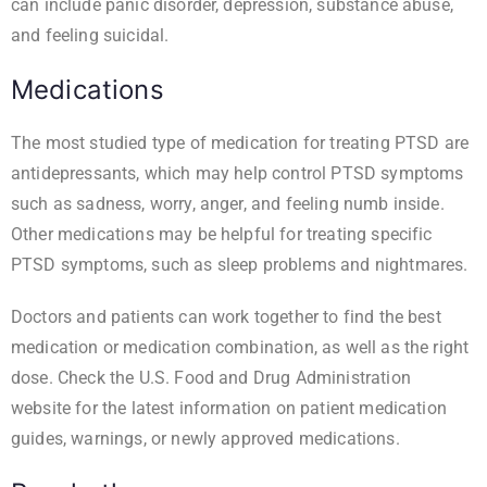
can include panic disorder, depression, substance abuse,
and feeling suicidal.
Medications
The most studied type of medication for treating PTSD are
antidepressants, which may help control PTSD symptoms
such as sadness, worry, anger, and feeling numb inside.
Other medications may be helpful for treating specific
PTSD symptoms, such as sleep problems and nightmares.
Doctors and patients can work together to find the best
medication or medication combination, as well as the right
dose. Check the
U.S. Food and Drug Administration
website
for the latest information on patient medication
guides, warnings, or newly approved medications.