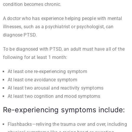
condition becomes chronic.
A doctor who has experience helping people with mental
illnesses, such as a psychiatrist or psychologist, can
diagnose PTSD.
To be diagnosed with PTSD, an adult must have all of the
following for at least 1 month:
At least one re-experiencing symptom
At least one avoidance symptom
At least two arousal and reactivity symptoms
At least two cognition and mood symptoms
Re-experiencing symptoms include:
Flashbacks—reliving the trauma over and over, including