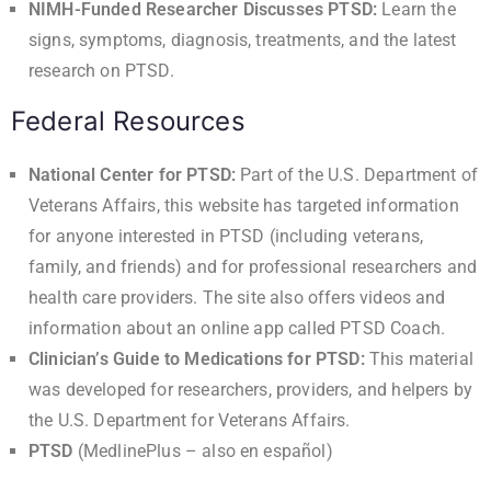
NIMH-Funded Researcher Discusses PTSD
:
Learn the
signs, symptoms, diagnosis, treatments, and the latest
research on PTSD.
Federal Resources
National Center for PTSD
:
Part of the U.S. Department of
Veterans Affairs, this website has targeted information
for anyone interested in PTSD (including veterans,
family, and friends) and for professional researchers and
health care providers. The site also offers videos and
information about an online app called PTSD Coach.
Clinician’s Guide to Medications for PTSD
:
This material
was developed for researchers, providers, and helpers by
the U.S. Department for Veterans Affairs.
PTSD
(MedlinePlus – also en
español
)