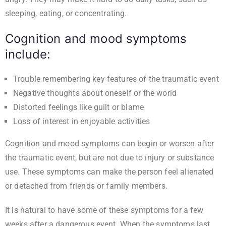
sleeping, eating, or concentrating.
Cognition and mood symptoms
include:
Trouble remembering key features of the traumatic event
Negative thoughts about oneself or the world
Distorted feelings like guilt or blame
Loss of interest in enjoyable activities
Cognition and mood symptoms can begin or worsen after
the traumatic event, but are not due to injury or substance
use. These symptoms can make the person feel alienated
or detached from friends or family members.
It is natural to have some of these symptoms for a few
weeks after a dangerous event. When the symptoms last