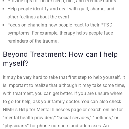
Provide tips for better sleep, diet, and exercise habits
Help people identify and deal with guilt, shame, and
other feelings about the event
Focus on changing how people react to their PTSD
symptoms. For example, therapy helps people face
reminders of the trauma.
Beyond Treatment: How can I help
myself?
It may be very hard to take that first step to help yourself. It
is important to realize that although it may take some time,
with treatment, you can get better. If you are unsure where
to go for help, ask your family doctor. You can also check
NIMH’s
Help for Mental Illnesses page
or search online for
“mental health providers,” “social services,” “hotlines,” or
“physicians” for phone numbers and addresses. An