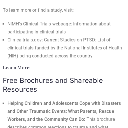
To learn more or find a study, visit:
NIMH’s Clinical Trials webpage
: Information about
participating in clinical trials
Clinicaltrials.gov: Current Studies on PTSD
: List of
clinical trials funded by the National Institutes of Health
(NIH) being conducted across the country
Learn More
Free Brochures and Shareable
Resources
Helping Children and Adolescents Cope with Disasters
and Other Traumatic Events: What Parents, Rescue
Workers, and the Community Can Do
:
This brochure
describes common reactions to trauma and what