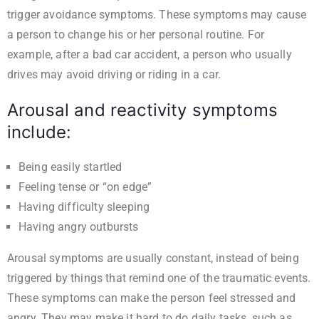
trigger avoidance symptoms. These symptoms may cause
a person to change his or her personal routine. For
example, after a bad car accident, a person who usually
drives may avoid driving or riding in a car.
Arousal and reactivity symptoms
include:
Being easily startled
Feeling tense or “on edge”
Having difficulty sleeping
Having angry outbursts
Arousal symptoms are usually constant, instead of being
triggered by things that remind one of the traumatic events.
These symptoms can make the person feel stressed and
angry. They may make it hard to do daily tasks, such as