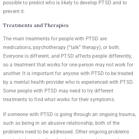
possible to predict who is likely to develop PTSD and to
prevent it.
Treatments and Therapies
The main treatments for people with PTSD are
medications, psychotherapy (“talk” therapy), or both.
Everyone is different, and PTSD affects people differently,
so a treatment that works for one person may not work for
another. It is important for anyone with PTSD to be treated
by a mental health provider who is experienced with PTSD.
Some people with PTSD may need to try different
treatments to find what works for their symptoms.
If someone with PTSD is going through an ongoing trauma,
such as being in an abusive relationship, both of the
problems need to be addressed. Other ongoing problems