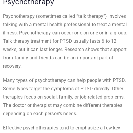
Psychotherapy
Psychotherapy (sometimes called “talk therapy”) involves
talking with a mental health professional to treat a mental
illness. Psychotherapy can occur one-on-one or in a group.
Talk therapy treatment for PTSD usually lasts 6 to 12
weeks, but it can last longer. Research shows that support
from family and friends can be an important part of
recovery.
Many types of psychotherapy can help people with PTSD.
Some types target the symptoms of PTSD directly. Other
therapies focus on social, family, or job-related problems.
The doctor or therapist may combine different therapies
depending on each person’s needs.
Effective psychotherapies tend to emphasize a few key