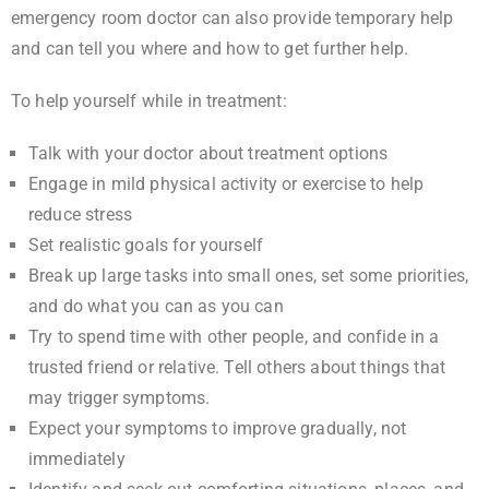
emergency room doctor can also provide temporary help
and can tell you where and how to get further help.
To help yourself while in treatment:
Talk with your doctor about treatment options
Engage in mild physical activity or exercise to help
reduce stress
Set realistic goals for yourself
Break up large tasks into small ones, set some priorities,
and do what you can as you can
Try to spend time with other people, and confide in a
trusted friend or relative. Tell others about things that
may trigger symptoms.
Expect your symptoms to improve gradually, not
immediately