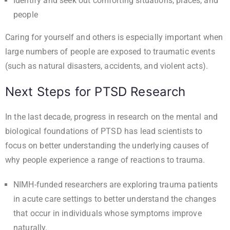
Identify and seek out comforting situations, places, and
people
Caring for yourself and others is especially important when
large numbers of people are exposed to traumatic events
(such as natural disasters, accidents, and violent acts).
Next Steps for PTSD Research
In the last decade, progress in research on the mental and
biological foundations of PTSD has lead scientists to
focus on better understanding the underlying causes of
why people experience a range of reactions to trauma.
NIMH-funded researchers are exploring trauma patients
in acute care settings to better understand the changes
that occur in individuals whose symptoms improve
naturally.