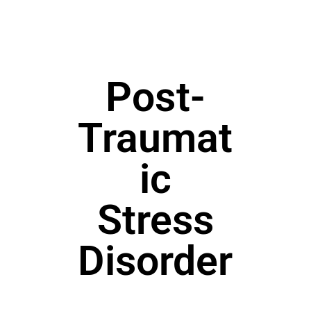
Post-
Traumat
ic
Stress
Disorder