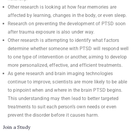
Other research is looking at how fear memories are
affected by learning, changes in the body, or even sleep.
Research on preventing the development of PTSD soon
after trauma exposure is also under way.
Other research is attempting to identify what factors
determine whether someone with PTSD will respond well
to one type of intervention or another, aiming to develop
more personalized, effective, and efficient treatments.
As gene research and brain imaging technologies
continue to improve, scientists are more likely to be able
to pinpoint when and where in the brain PTSD begins.
This understanding may then lead to better targeted
treatments to suit each person’s own needs or even
prevent the disorder before it causes harm.
Join a Study