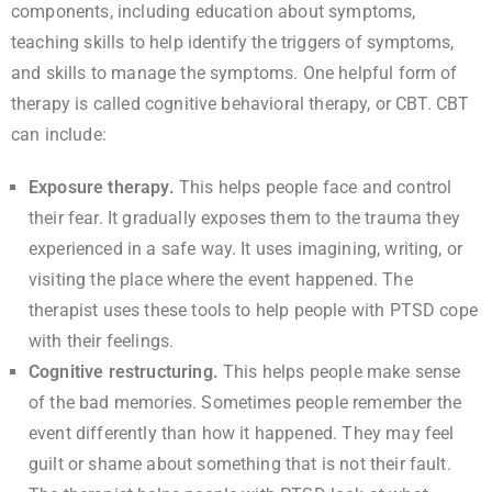
components, including education about symptoms,
teaching skills to help identify the triggers of symptoms,
and skills to manage the symptoms. One helpful form of
therapy is called cognitive behavioral therapy, or CBT. CBT
can include:
Exposure therapy.
This helps people face and control
their fear. It gradually exposes them to the trauma they
experienced in a safe way. It uses imagining, writing, or
visiting the place where the event happened. The
therapist uses these tools to help people with PTSD cope
with their feelings.
Cognitive restructuring.
This helps people make sense
of the bad memories. Sometimes people remember the
event differently than how it happened. They may feel
guilt or shame about something that is not their fault.