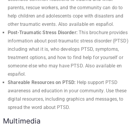
parents, rescue workers, and the community can do to
help children and adolescents cope with disasters and
other traumatic events. Also available
en español
.
Post-Traumatic Stress Disorder
:
This brochure provides
information about post-traumatic stress disorder (PTSD)
including what it is, who develops PTSD, symptoms,
treatment options, and how to find help for yourself or
someone else who may have PTSD. Also available
en
español
.
Shareable Resources on PTSD
:
Help support PTSD
awareness and education in your community. Use these
digital resources, including graphics and messages, to
spread the word about PTSD.
Multimedia