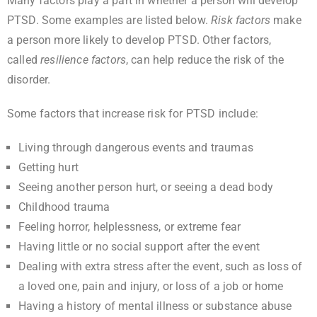
Many factors play a part in whether a person will develop
PTSD. Some examples are listed below.
Risk factors
make
a person more likely to develop PTSD. Other factors,
called
resilience factors
, can help reduce the risk of the
disorder.
Some factors that increase risk for PTSD include:
Living through dangerous events and traumas
Getting hurt
Seeing another person hurt, or seeing a dead body
Childhood trauma
Feeling horror, helplessness, or extreme fear
Having little or no social support after the event
Dealing with extra stress after the event, such as loss of
a loved one, pain and injury, or loss of a job or home
Having a history of mental illness or substance abuse