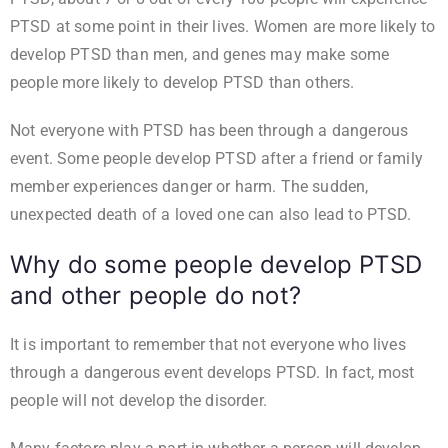
PTSD at some point in their lives. Women are more likely to
develop PTSD than men, and genes may make some
people more likely to develop PTSD than others.
Not everyone with PTSD has been through a dangerous
event. Some people develop PTSD after a friend or family
member experiences danger or harm. The sudden,
unexpected death of a loved one can also lead to PTSD.
Why do some people develop PTSD
and other people do not?
It is important to remember that not everyone who lives
through a dangerous event develops PTSD. In fact, most
people will not develop the disorder.