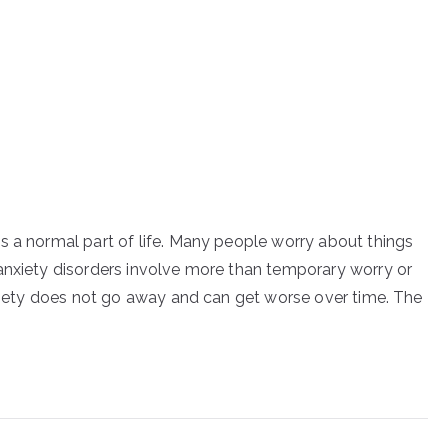
s a normal part of life. Many people worry about things
anxiety disorders involve more than temporary worry or
anxiety does not go away and can get worse over time. The