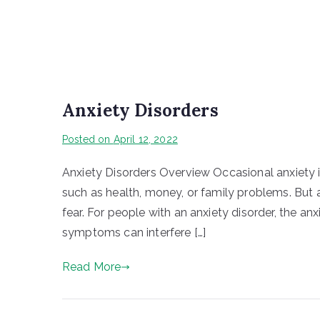
Anxiety Disorders
Posted on
April 12, 2022
Anxiety Disorders Overview Occasional anxiety i
such as health, money, or family problems. But 
fear. For people with an anxiety disorder, the 
symptoms can interfere […]
Read More