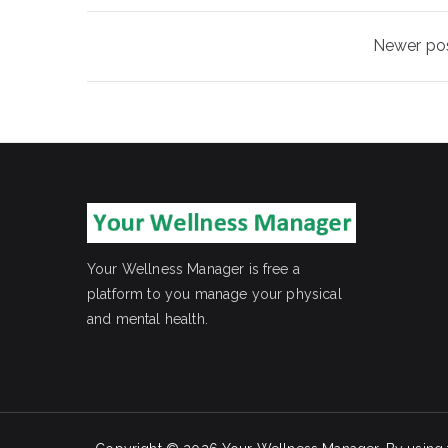
Posts
Newer po
navigation
Your Wellness Manager is free a
platform to you manage your physical
and mental health.