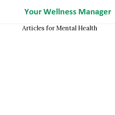
Skip
to
content
Articles for Mental Health