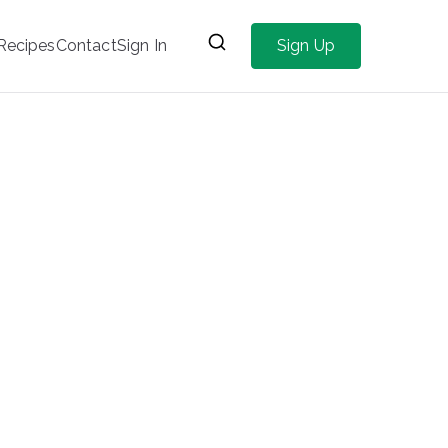
Recipes
Contact
Sign In
Sign Up
Home
Articles for Mental Health
Page 2