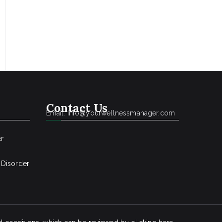
Contact Us
Email: Info@yourwellnessmanager.com
er
 Disorder