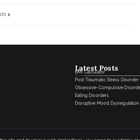
sts
Latest Posts
BMI Calculator
Post-Traumatic Stress Disorder
Obsessive-Compulsive Disord
Eating Disorders
Disruptive Mood Dysregulation