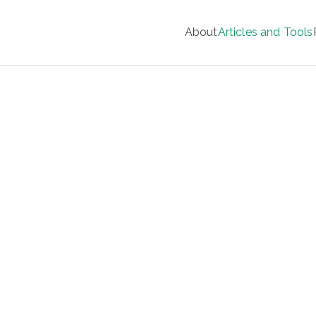
About
Articles and Tools
Your Wellness Manager