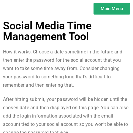
Main Menu
Social Media Time
Management Tool
How it works: Choose a date sometime in the future and
then enter the password for the social account that you
want to take some time away from. Consider changing
your password to something long that’s difficult to
remember and then entering that.
After hitting submit, your password will be hidden until the
chosen date and then displayed on this page. You can also
add the login information associated with the email
account tied to your social account so you won’t be able to
change the password that way.