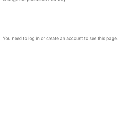
You need to log in or create an account to see this page.