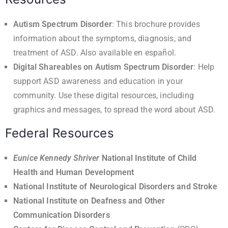
Autism Spectrum Disorder
: This brochure provides
information about the symptoms, diagnosis, and
treatment of ASD. Also available
en español
.
Digital Shareables on Autism Spectrum Disorder
: Help
support ASD awareness and education in your
community. Use these digital resources, including
graphics and messages, to spread the word about ASD.
Federal Resources
Eunice Kennedy Shriver
National Institute of Child
Health and Human Development
National Institute of Neurological Disorders and Stroke
National Institute on Deafness and Other
Communication Disorders