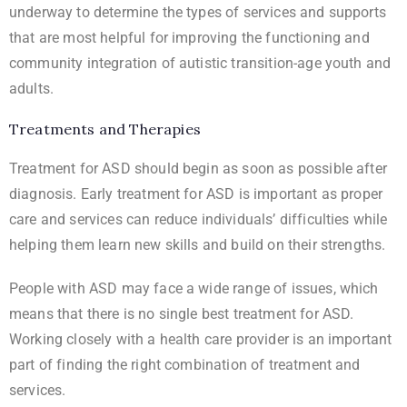
underway to determine the types of services and supports
that are most helpful for improving the functioning and
community integration of autistic transition-age youth and
adults.
Treatments and Therapies
Treatment for ASD should begin as soon as possible after
diagnosis. Early treatment for ASD is important as proper
care and services can reduce individuals’ difficulties while
helping them learn new skills and build on their strengths.
People with ASD may face a wide range of issues, which
means that there is no single best treatment for ASD.
Working closely with a health care provider is an important
part of finding the right combination of treatment and
services.