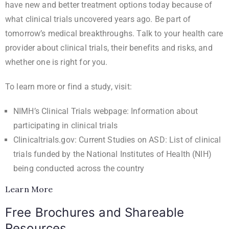
have new and better treatment options today because of
what clinical trials uncovered years ago. Be part of
tomorrow’s medical breakthroughs. Talk to your health care
provider about clinical trials, their benefits and risks, and
whether one is right for you.
To learn more or find a study, visit:
NIMH’s Clinical Trials webpage
: Information about
participating in clinical trials
Clinicaltrials.gov: Current Studies on ASD
: List of clinical
trials funded by the National Institutes of Health (NIH)
being conducted across the country
Learn More
Free Brochures and Shareable
Resources