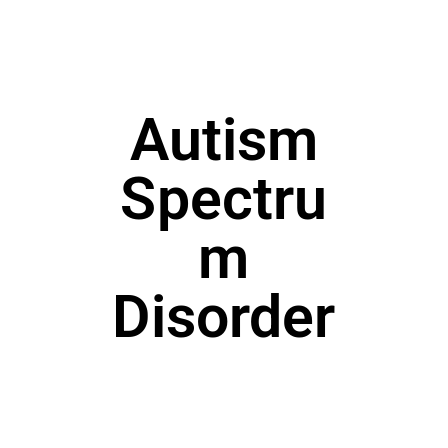
Autism
Spectru
m
Disorder