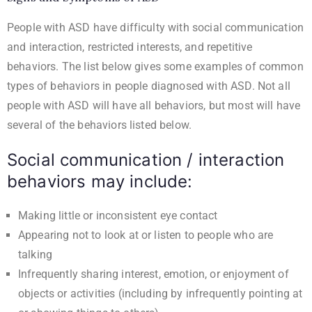
People with ASD have difficulty with social communication
and interaction, restricted interests, and repetitive
behaviors. The list below gives some examples of common
types of behaviors in people diagnosed with ASD. Not all
people with ASD will have all behaviors, but most will have
several of the behaviors listed below.
Social communication / interaction
behaviors may include:
Making little or inconsistent eye contact
Appearing not to look at or listen to people who are
talking
Infrequently sharing interest, emotion, or enjoyment of
objects or activities (including by infrequently pointing at