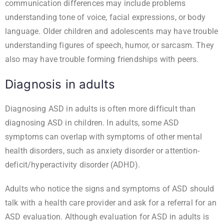
communication differences may include problems
understanding tone of voice, facial expressions, or body
language. Older children and adolescents may have trouble
understanding figures of speech, humor, or sarcasm. They
also may have trouble forming friendships with peers.
Diagnosis in adults
Diagnosing ASD in adults is often more difficult than
diagnosing ASD in children. In adults, some ASD
symptoms can overlap with symptoms of other mental
health disorders, such as anxiety disorder or attention-
deficit/hyperactivity disorder (ADHD).
Adults who notice the signs and symptoms of ASD should
talk with a health care provider and ask for a referral for an
ASD evaluation. Although evaluation for ASD in adults is