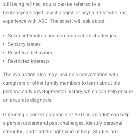
still being refined, adults can be referred to a
neuropsychologist, psychologist, or psychiatrist who has
experience with ASD. The expert will ask about:
Social interaction and communication challenges
Sensory issues
Repetitive behaviors
Restricted interests
The evaluation also may include a conversation with
caregivers or other family members to learn about the
person’s early developmental history, which can help ensure
an accurate diagnosis.
Obtaining a correct diagnosis of ASD as an adult can help
a person understand past challenges, identify personal
strengths, and find the right kind of help. Studies are