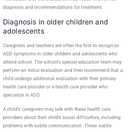
diagnosis and recommendations for treatment.
Diagnosis in older children and
adolescents
Caregivers and teachers are often the first to recognize
ASD symptoms in older children and adolescents who
attend school. The school’s special education team may
perform an initial evaluation and then recommend that a
child undergo additional evaluation with their primary
health care provider or a health care provider who
specialize in ASD.
A child’s caregivers may talk with these health care
providers about their child’s social difficulties, including
problems with subtle communication. These subtle