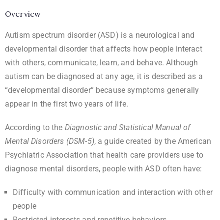
Overview
Autism spectrum disorder (ASD) is a neurological and
developmental disorder that affects how people interact
with others, communicate, learn, and behave. Although
autism can be diagnosed at any age, it is described as a
“developmental disorder” because symptoms generally
appear in the first two years of life.
According to the
Diagnostic and Statistical Manual of
Mental Disorders (DSM-5)
, a guide created by the American
Psychiatric Association that health care providers use to
diagnose mental disorders, people with ASD often have:
Difficulty with communication and interaction with other
people
Restricted interests and repetitive behaviors