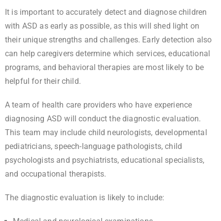
It is important to accurately detect and diagnose children
with ASD as early as possible, as this will shed light on
their unique strengths and challenges. Early detection also
can help caregivers determine which services, educational
programs, and behavioral therapies are most likely to be
helpful for their child.
A team of health care providers who have experience
diagnosing ASD will conduct the diagnostic evaluation.
This team may include child neurologists, developmental
pediatricians, speech-language pathologists, child
psychologists and psychiatrists, educational specialists,
and occupational therapists.
The diagnostic evaluation is likely to include: