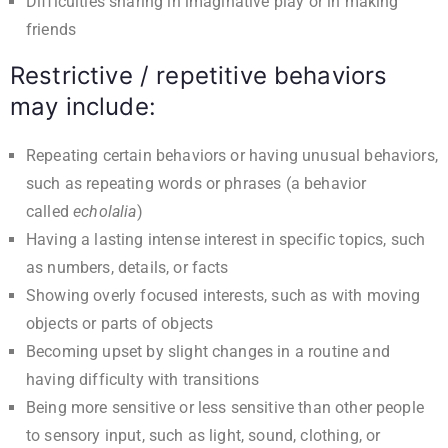
Difficulties sharing in imaginative play or in making
friends
Restrictive / repetitive behaviors
may include:
Repeating certain behaviors or having unusual behaviors,
such as repeating words or phrases (a behavior
called
echolalia
)
Having a lasting intense interest in specific topics, such
as numbers, details, or facts
Showing overly focused interests, such as with moving
objects or parts of objects
Becoming upset by slight changes in a routine and
having difficulty with transitions
Being more sensitive or less sensitive than other people
to sensory input, such as light, sound, clothing, or