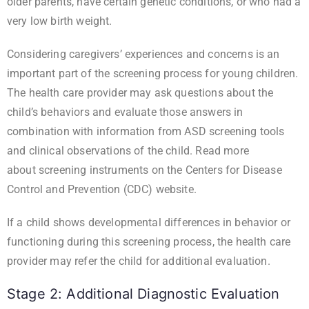
older parents, have certain genetic conditions, or who had a
very low birth weight.
Considering caregivers’ experiences and concerns is an
important part of the screening process for young children.
The health care provider may ask questions about the
child’s behaviors and evaluate those answers in
combination with information from ASD screening tools
and clinical observations of the child. Read more
about
screening instruments
on the Centers for Disease
Control and Prevention (CDC) website.
If a child shows developmental differences in behavior or
functioning during this screening process, the health care
provider may refer the child for additional evaluation.
Stage 2: Additional Diagnostic Evaluation