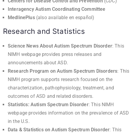
Centers for Disease Control and Prevention
(CDC)
Interagency Autism Coordinating Committee
MedlinePlus
(also available
en español
)
Research and Statistics
Science News About Autism Spectrum Disorder
: This
NIMH webpage provides press releases and
announcements about ASD.
Research Program on Autism Spectrum Disorders
: This
NIMH program supports research focused on the
characterization, pathophysiology, treatment, and
outcomes of ASD and related disorders.
Statistics: Autism Spectrum Disorder
: This NIMH
webpage provides information on the prevalence of ASD
in the U.S.
Data & Statistics on Autism Spectrum Disorder
: This