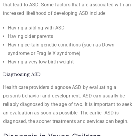
that lead to ASD. Some factors that are associated with an
increased likelihood of developing ASD include:
Having a sibling with ASD
Having older parents
Having certain genetic conditions (such as Down
syndrome or Fragile X syndrome)
Having a very low birth weight
Diagnosing ASD
Health care providers diagnose ASD by evaluating a
person’s behavior and development. ASD can usually be
reliably diagnosed by the age of two. It is important to seek
an evaluation as soon as possible. The earlier ASD is
diagnosed, the sooner treatments and services can begin.