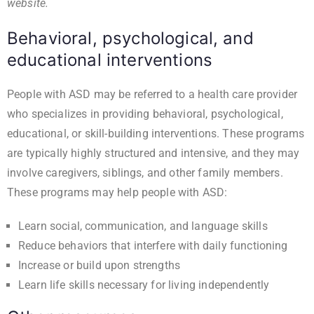
website
.
Behavioral, psychological, and
educational interventions
People with ASD may be referred to a health care provider
who specializes in providing behavioral, psychological,
educational, or skill-building interventions. These programs
are typically highly structured and intensive, and they may
involve caregivers, siblings, and other family members.
These programs may help people with ASD:
Learn social, communication, and language skills
Reduce behaviors that interfere with daily functioning
Increase or build upon strengths
Learn life skills necessary for living independently