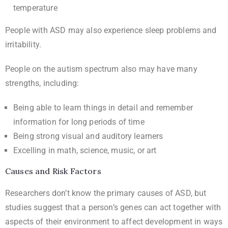
temperature
People with ASD may also experience sleep problems and
irritability.
People on the autism spectrum also may have many
strengths, including:
Being able to learn things in detail and remember
information for long periods of time
Being strong visual and auditory learners
Excelling in math, science, music, or art
Causes and Risk Factors
Researchers don’t know the primary causes of ASD, but
studies suggest that a person’s genes can act together with
aspects of their environment to affect development in ways