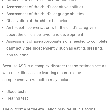
Medical and neurological examinations
Assessment of the child’s cognitive abilities
Assessment of the child’s language abilities
Observation of the child’s behavior
An in-depth conversation with the child’s caregivers
about the child’s behavior and development
Assessment of age-appropriate skills needed to complete
daily activities independently, such as eating, dressing,
and toileting
Because ASD is a complex disorder that sometimes occurs
with other illnesses or learning disorders, the
comprehensive evaluation may include:
Blood tests
Hearing test
The outcome of the evaluation may result in a formal