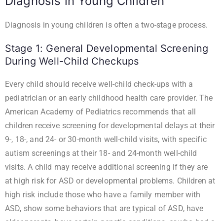
Diagnosis in Young Children
Diagnosis in young children is often a two-stage process.
Stage 1: General Developmental Screening
During Well-Child Checkups
Every child should receive well-child check-ups with a
pediatrician or an early childhood health care provider. The
American Academy of Pediatrics recommends that all
children receive screening for developmental delays at their
9-, 18-, and 24- or 30-month well-child visits, with specific
autism screenings at their 18- and 24-month well-child
visits. A child may receive additional screening if they are
at high risk for ASD or developmental problems. Children at
high risk include those who have a family member with
ASD, show some behaviors that are typical of ASD, have