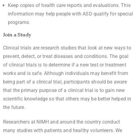
Keep copies of health care reports and evaluations. This
information may help people with ASD qualify for special
programs.
Join a Study
Clinical trials are research studies that look at new ways to
prevent, detect, or treat diseases and conditions. The goal
of clinical trials is to determine if a new test or treatment
works and is safe. Although individuals may benefit from
being part of a clinical trial, participants should be aware
that the primary purpose of a clinical trial is to gain new
scientific knowledge so that others may be better helped in
the future.
Researchers at NIMH and around the country conduct
many studies with patients and healthy volunteers. We