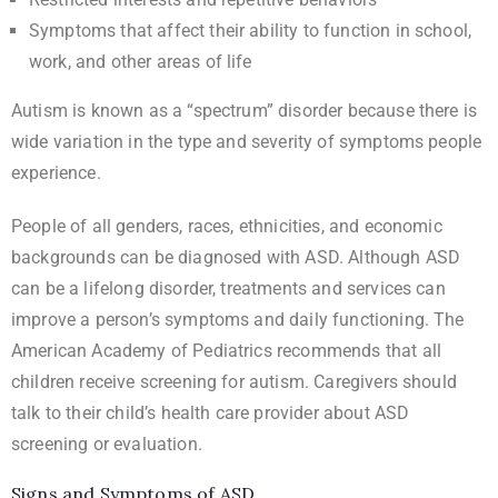
Symptoms that affect their ability to function in school,
work, and other areas of life
Autism is known as a “spectrum” disorder because there is
wide variation in the type and severity of symptoms people
experience.
People of all genders, races, ethnicities, and economic
backgrounds can be diagnosed with ASD. Although ASD
can be a lifelong disorder, treatments and services can
improve a person’s symptoms and daily functioning. The
American Academy of Pediatrics recommends that all
children receive screening for autism. Caregivers should
talk to their child’s health care provider about ASD
screening or evaluation.
Signs and Symptoms of ASD