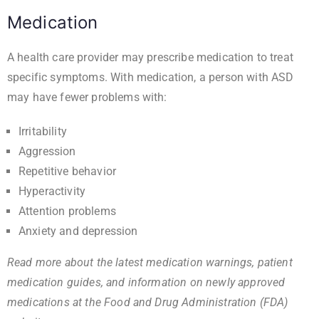
Medication
A health care provider may prescribe medication to treat
specific symptoms. With medication, a person with ASD
may have fewer problems with:
Irritability
Aggression
Repetitive behavior
Hyperactivity
Attention problems
Anxiety and depression
Read more about the latest medication warnings, patient
medication guides, and information on newly approved
medications at the
Food and Drug Administration (FDA)