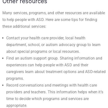
Other resources
Many services, programs, and other resources are available
to help people with ASD. Here are some tips for finding
these additional services:
Contact your health care provider, local health
department, school, or autism advocacy group to learn
about special programs or local resources.
Find an autism support group. Sharing information and
experiences can help people with ASD and their
caregivers learn about treatment options and ASD-related
programs.
Record conversations and meetings with health care
providers and teachers. This information helps when it’s
time to decide which programs and services are
appropriate.