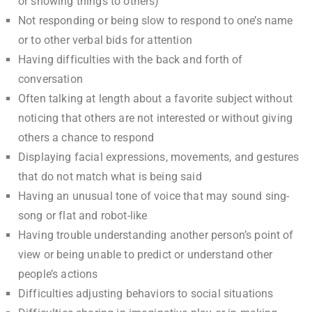
or showing things to others)
Not responding or being slow to respond to one’s name
or to other verbal bids for attention
Having difficulties with the back and forth of
conversation
Often talking at length about a favorite subject without
noticing that others are not interested or without giving
others a chance to respond
Displaying facial expressions, movements, and gestures
that do not match what is being said
Having an unusual tone of voice that may sound sing-
song or flat and robot-like
Having trouble understanding another person’s point of
view or being unable to predict or understand other
people’s actions
Difficulties adjusting behaviors to social situations